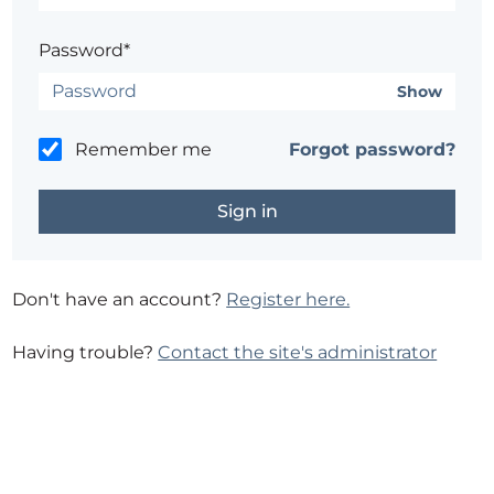
Password*
Show
Remember me
Forgot password?
Don't have an account?
Register here.
Having trouble?
Contact the site's administrator