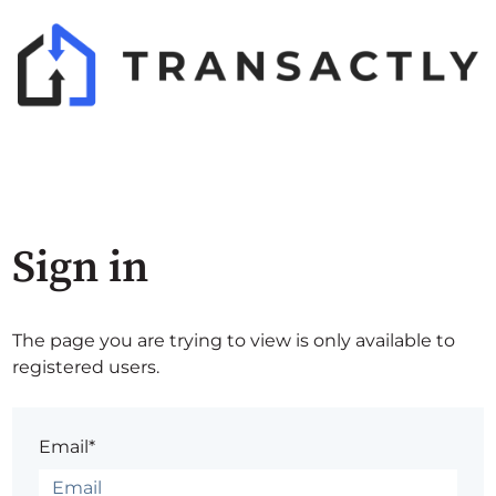
Sign in
The page you are trying to view is only available to
registered users.
Email*